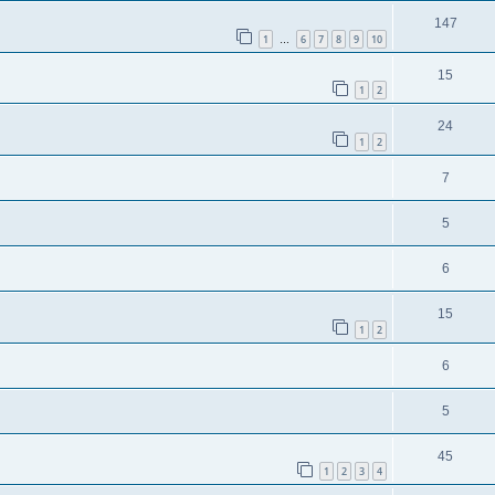
147
1
6
7
8
9
10
…
15
1
2
24
1
2
7
5
6
15
1
2
6
5
45
1
2
3
4