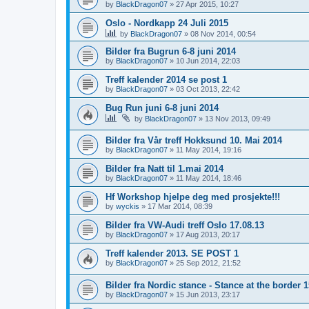
by
BlackDragon07
»
27 Apr 2015, 10:27
Oslo - Nordkapp 24 Juli 2015
by
BlackDragon07
»
08 Nov 2014, 00:54
Bilder fra Bugrun 6-8 juni 2014
by
BlackDragon07
»
10 Jun 2014, 22:03
Treff kalender 2014 se post 1
by
BlackDragon07
»
03 Oct 2013, 22:42
Bug Run juni 6-8 juni 2014
by
BlackDragon07
»
13 Nov 2013, 09:49
Bilder fra Vår treff Hokksund 10. Mai 2014
by
BlackDragon07
»
11 May 2014, 19:16
Bilder fra Natt til 1.mai 2014
by
BlackDragon07
»
11 May 2014, 18:46
Hf Workshop hjelpe deg med prosjekte!!!
by
wyckis
»
17 Mar 2014, 08:39
Bilder fra VW-Audi treff Oslo 17.08.13
by
BlackDragon07
»
17 Aug 2013, 20:17
Treff kalender 2013. SE POST 1
by
BlackDragon07
»
25 Sep 2012, 21:52
Bilder fra Nordic stance - Stance at the border 
by
BlackDragon07
»
15 Jun 2013, 23:17