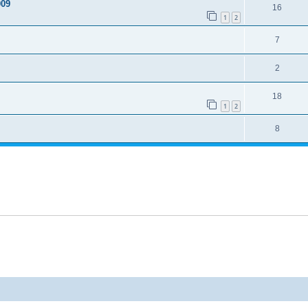
009
16
1
2
7
2
18
1
2
8