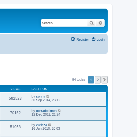
Search
Advanced search
Register
Login
1
2
Next
94 topics
VIEWS
LAST POST
by
sonny
582523
30 Sep 2014, 23:12
by
corradosimen
70152
12 Dec 2011, 21:24
by
zarizza
51058
16 Jun 2010, 20:03