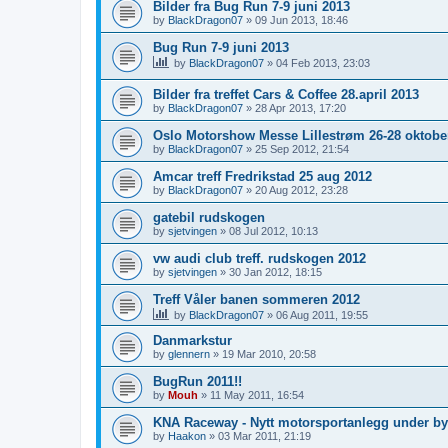
Bilder fra Bug Run 7-9 juni 2013
by
BlackDragon07
»
09 Jun 2013, 18:46
Bug Run 7-9 juni 2013
by
BlackDragon07
»
04 Feb 2013, 23:03
Bilder fra treffet Cars & Coffee 28.april 2013
by
BlackDragon07
»
28 Apr 2013, 17:20
Oslo Motorshow Messe Lillestrøm 26-28 oktobe
by
BlackDragon07
»
25 Sep 2012, 21:54
Amcar treff Fredrikstad 25 aug 2012
by
BlackDragon07
»
20 Aug 2012, 23:28
gatebil rudskogen
by
sjetvingen
»
08 Jul 2012, 10:13
vw audi club treff. rudskogen 2012
by
sjetvingen
»
30 Jan 2012, 18:15
Treff Våler banen sommeren 2012
by
BlackDragon07
»
06 Aug 2011, 19:55
Danmarkstur
by
glennern
»
19 Mar 2010, 20:58
BugRun 2011!!
by
Mouh
»
11 May 2011, 16:54
KNA Raceway - Nytt motorsportanlegg under by
by
Haakon
»
03 Mar 2011, 21:19