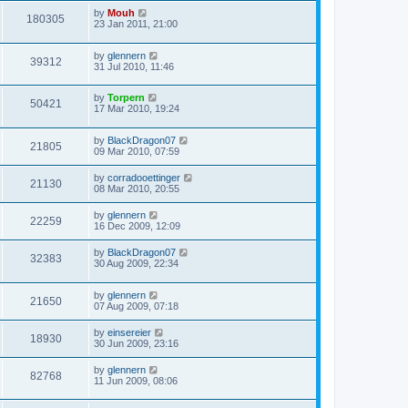
by
Mouh
180305
23 Jan 2011, 21:00
by
glennern
39312
31 Jul 2010, 11:46
by
Torpern
50421
17 Mar 2010, 19:24
by
BlackDragon07
21805
09 Mar 2010, 07:59
by
corradooettinger
21130
08 Mar 2010, 20:55
by
glennern
22259
16 Dec 2009, 12:09
by
BlackDragon07
32383
30 Aug 2009, 22:34
by
glennern
21650
07 Aug 2009, 07:18
by
einsereier
18930
30 Jun 2009, 23:16
by
glennern
82768
11 Jun 2009, 08:06