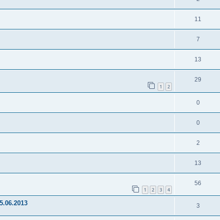
11
7
13
29
1
2
0
0
2
13
56
1
2
3
4
15.06.2013
3