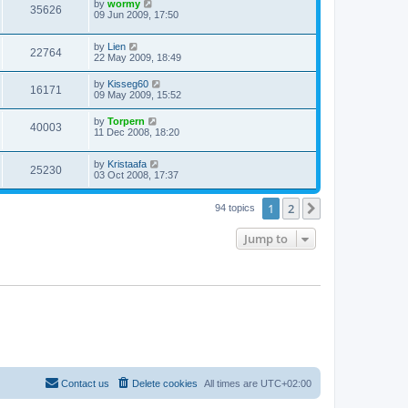
by
wormy
35626
09 Jun 2009, 17:50
by
Lien
22764
22 May 2009, 18:49
by
Kisseg60
16171
09 May 2009, 15:52
by
Torpern
40003
11 Dec 2008, 18:20
by
Kristaafa
25230
03 Oct 2008, 17:37
1
2
Next
94 topics
Jump to
Contact us
Delete cookies
All times are
UTC+02:00