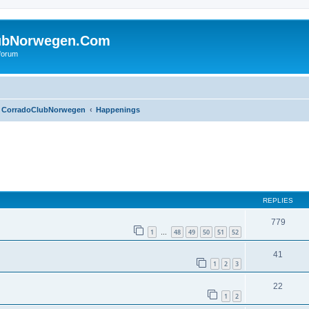
ubNorwegen.Com
 forum
CorradoClubNorwegen
Happenings
ed search
REPLIES
779
1
48
49
50
51
52
…
41
1
2
3
22
1
2