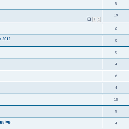
8
19
1
2
0
r 2012
0
0
4
6
4
10
9
gging.
4