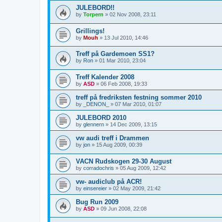
JULEBORD!!
by
Torpern
»
02 Nov 2008, 23:11
Grillings!
by
Mouh
»
13 Jul 2010, 14:46
Treff på Gardemoen SS1?
by
Ron
»
01 Mar 2010, 23:04
Treff Kalender 2008
by
ASD
»
06 Feb 2008, 19:33
treff på fredriksten festning sommer 2010
by
_DENON_
»
07 Mar 2010, 01:07
JULEBORD 2010
by
glennern
»
14 Dec 2009, 13:15
vw audi treff i Drammen
by
jon
»
15 Aug 2009, 00:39
VACN Rudskogen 29-30 August
by
corradochris
»
05 Aug 2009, 12:42
vw- audiclub på ACR!
by
einsereier
»
02 May 2009, 21:42
Bug Run 2009
by
ASD
»
09 Jun 2008, 22:08