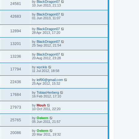
by
BlackDragon07
24581
10 Jun 2013, 21:13
by
BlackDragon07
42683
01 Jun 2013, 11:07
by
BlackDragon07
12894
28 Apr 2013, 17:20
by
BlackDragon07
13201
25 Sep 2012, 21:54
by
BlackDragon07
13236
20 Aug 2012, 23:28
by
wyckis
17794
11 Jul 2012, 18:58
by
leif90@gmail.com
22436
25 Apr 2012, 15:32
by
TobiasHerberg
17684
16 Feb 2012, 17:10
by
Mouh
27973
10 Oct 2011, 22:20
by
Oekern
25765
05 Jun 2011, 21:57
by
Oekern
20086
20 Mar 2011, 19:32