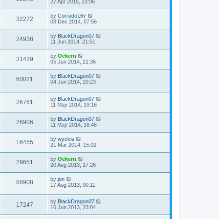
27 Apr 2015, 23:06
by
Corrado16v
32272
08 Dec 2014, 07:56
by
BlackDragon07
24938
11 Jun 2014, 21:51
by
Oekern
31439
05 Jun 2014, 21:36
by
BlackDragon07
60021
04 Jun 2014, 20:23
by
BlackDragon07
26761
11 May 2014, 19:16
by
BlackDragon07
26906
11 May 2014, 18:46
by
wyckis
16455
21 Mar 2014, 15:02
by
Oekern
29651
20 Aug 2013, 17:26
by
jon
88908
17 Aug 2013, 00:11
by
BlackDragon07
17247
16 Jun 2013, 23:04