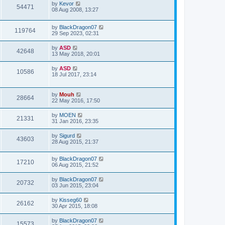
by
Kevor
54471
08 Aug 2008, 13:27
by
BlackDragon07
119764
29 Sep 2023, 02:31
by
ASD
42648
13 May 2018, 20:01
by
ASD
10586
18 Jul 2017, 23:14
by
Mouh
28664
22 May 2016, 17:50
by
MOEN
21331
31 Jan 2016, 23:35
by
Sigurd
43603
28 Aug 2015, 21:37
by
BlackDragon07
17210
06 Aug 2015, 21:52
by
BlackDragon07
20732
03 Jun 2015, 23:04
by
Kisseg60
26162
30 Apr 2015, 18:08
by
BlackDragon07
15573