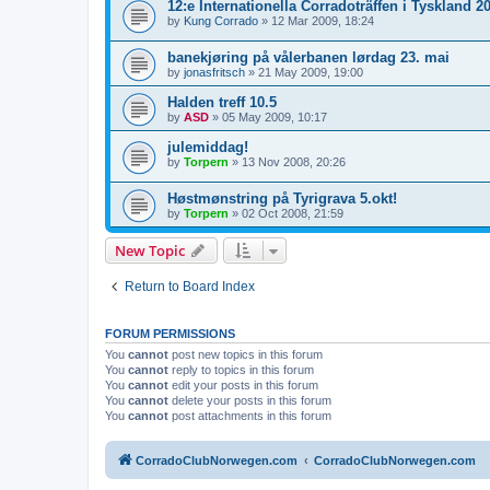
12:e Internationella Corradoträffen i Tyskland 2
by
Kung Corrado
»
12 Mar 2009, 18:24
banekjøring på vålerbanen lørdag 23. mai
by
jonasfritsch
»
21 May 2009, 19:00
Halden treff 10.5
by
ASD
»
05 May 2009, 10:17
julemiddag!
by
Torpern
»
13 Nov 2008, 20:26
Høstmønstring på Tyrigrava 5.okt!
by
Torpern
»
02 Oct 2008, 21:59
New Topic
Return to Board Index
FORUM PERMISSIONS
You
cannot
post new topics in this forum
You
cannot
reply to topics in this forum
You
cannot
edit your posts in this forum
You
cannot
delete your posts in this forum
You
cannot
post attachments in this forum
CorradoClubNorwegen.com
CorradoClubNorwegen.com