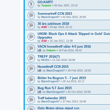
GO-KART!
by
Torpern
»
05 Dec 2007, 23:15
Sommertreff CCN 2023
by
BlackDragon07
»
01 Nov 2022, 20:50
30 års jubileum 2018
by
ASD
»
04 Apr 2016, 22:12
U4GM: Black Ops 6 Attack 'Dipped in Gold' Gu
Upgrades
by
ASD
»
25 Jan 2017, 12:38
VACN hovedtreff våler 4-5 juni 2016
by
Oekern
»
16 Feb 2016, 09:42
TREFF 2016(?)
by
MOEN
»
15 Jan 2016, 00:08
Hovedtreff CCN 2015
by
BlackDragon07
»
26 Feb 2015, 18:50
Bilder fra Bugrun 5 - 7 juni 2015
by
BlackDragon07
»
29 Jul 2015, 02:17
Bug Run 5-7 Juni 2015
by
BlackDragon07
»
01 Oct 2014, 20:56
Treff kalender 2015
by
BlackDragon07
»
27 Nov 2014, 19:48
Oslo Motor-show stand ccn