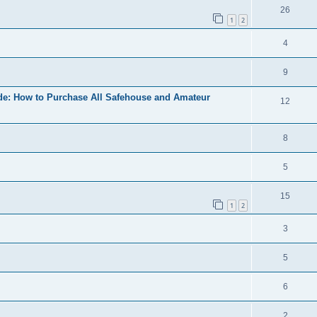
26
1
2
4
9
ide: How to Purchase All Safehouse and Amateur
12
8
5
15
1
2
3
5
6
2