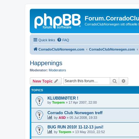
Forum.CorradoCl
CorradoClubNorwegen sitt offisielle
Quick links
FAQ
CorradoClubNorwegen.com
CorradoClubNorwegen.com
Happenings
Moderator:
Moderators
Search
Advanc
New Topic
TOPICS
KLUBBMØTER !
by
Torpern
»
17 Apr 2007, 22:00
Corrado Club Norwegen treff
by
ASD
»
05 Jul 2008, 19:33
BUG RUN 2010! 11-12-13 juni!
by
Torpern
»
13 May 2010, 22:52