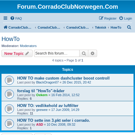
Forum.CorradoClubNorwegen.Com
FAQ
Register
Login
S
CorradoClubNorwegen.com
CorradoClubNorwegen.com
CorradoClubNorwegen
Teknisk
HowTo
e
HowTo
a
Moderator:
Moderators
r
Search
Advanced search
New Topic
c
4 topics • Page
1
of
1
h
Topics
HOW TO make custom dashcluster boost controll
Last post by
BlackDragon07
«
26 Dec 2015, 20:42
forslag til "HowTo"-tråder
Last post by
Oekern
«
16 Feb 2014, 12:52
Replies:
6
HOW TO: vedlikehold av luftfilter
Last post by
geewee
«
17 Jun 2009, 14:29
Replies:
11
HOW TO sette inn 3.pkt seler i corrado.
Last post by
ASD
«
10 Dec 2008, 09:32
Replies:
1