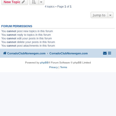
New Topic
4 topics • Page
1
of
1
Jump to
FORUM PERMISSIONS
You
cannot
post new topics in this forum
You
cannot
reply to topics in this forum
You
cannot
edit your posts in this forum
You
cannot
delete your posts in this forum
You
cannot
post attachments in this forum
CorradoClubNorwegen.com
CorradoClubNorwegen.com
Powered by
phpBB
® Forum Software © phpBB Limited
Privacy
|
Terms