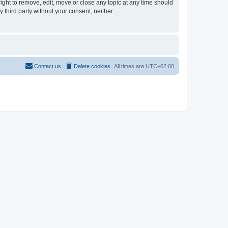
ght to remove, edit, move or close any topic at any time should
y third party without your consent, neither
Contact us
Delete cookies
All times are
UTC+02:00