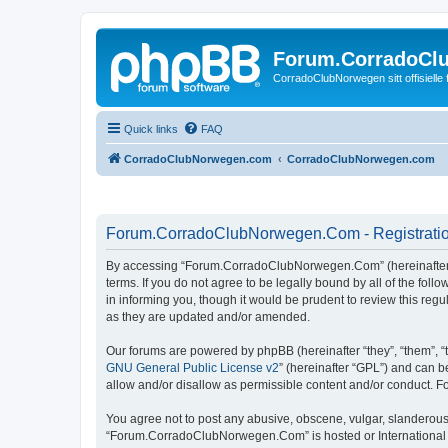
Forum.CorradoCl
CorradoClubNorwegen sitt offisielle
Quick links
FAQ
CorradoClubNorwegen.com
CorradoClubNorwegen.com
Forum.CorradoClubNorwegen.Com - Registrati
By accessing “Forum.CorradoClubNorwegen.Com” (hereinafter “w
terms. If you do not agree to be legally bound by all of the 
in informing you, though it would be prudent to review this r
as they are updated and/or amended.
Our forums are powered by phpBB (hereinafter “they”, “them”, “
GNU General Public License v2
” (hereinafter “GPL”) and can
allow and/or disallow as permissible content and/or conduct. F
You agree not to post any abusive, obscene, vulgar, slanderous, 
“Forum.CorradoClubNorwegen.Com” is hosted or International La