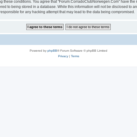
rcing these conditions. You agree that “Forum.CorradoClubNorwegen.Com” have the ri
red to being stored in a database. While this information will not be disclosed to an
ponsible for any hacking attempt that may lead to the data being compromised.
Powered by
phpBB
® Forum Software © phpBB Limited
Privacy
|
Terms