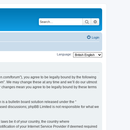
Search
Advanced search
Login
Language:
com/forum”), you agree to be legally bound by the following
Com”. We may change these at any time and we’ll do our utmost
er changes mean you agree to be legally bound by these terms
s a bulletin board solution released under the “
 based discussions; phpBB Limited is not responsible for what we
 laws be it of your country, the country where
ication of your Internet Service Provider if deemed required