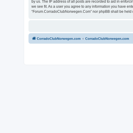
by us. The IP address of all posts are recorded to aid in enfo
we see fit. As a user you agree to any information you have ente
“Forum.CorradoClubNorwegen.Com” nor phpBB shall be held res
CorradoClubNorwegen.com
CorradoClubNorwegen.com