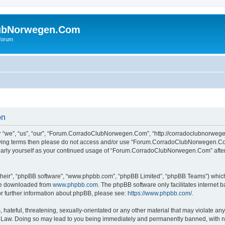
ubNorwegen.Com
 forum
on
e”, “us”, “our”, “Forum.CorradoClubNorwegen.Com”, “http://corradoclubnorwegen.
following terms then please do not access and/or use “Forum.CorradoClubNorwegen.
egularly yourself as your continued usage of “Forum.CorradoClubNorwegen.Com” aft
their”, “phpBB software”, “www.phpbb.com”, “phpBB Limited”, “phpBB Teams”) which i
 be downloaded from
www.phpbb.com
. The phpBB software only facilitates internet
or further information about phpBB, please see:
https://www.phpbb.com/
.
hateful, threatening, sexually-orientated or any other material that may violate any
w. Doing so may lead to you being immediately and permanently banned, with notif