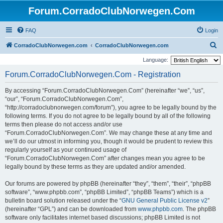
Forum.CorradoClubNorwegen.Com
FAQ
Login
S
CorradoClubNorwegen.com
CorradoClubNorwegen.com
e
Language:
a
Forum.CorradoClubNorwegen.Com - Registration
r
By accessing “Forum.CorradoClubNorwegen.Com” (hereinafter “we”, “us”,
c
“our”, “Forum.CorradoClubNorwegen.Com”,
h
“http://corradoclubnorwegen.com/forum”), you agree to be legally bound by the
following terms. If you do not agree to be legally bound by all of the following
terms then please do not access and/or use
“Forum.CorradoClubNorwegen.Com”. We may change these at any time and
we’ll do our utmost in informing you, though it would be prudent to review this
regularly yourself as your continued usage of
“Forum.CorradoClubNorwegen.Com” after changes mean you agree to be
legally bound by these terms as they are updated and/or amended.
Our forums are powered by phpBB (hereinafter “they”, “them”, “their”, “phpBB
software”, “www.phpbb.com”, “phpBB Limited”, “phpBB Teams”) which is a
bulletin board solution released under the “
GNU General Public License v2
”
(hereinafter “GPL”) and can be downloaded from
www.phpbb.com
. The phpBB
software only facilitates internet based discussions; phpBB Limited is not