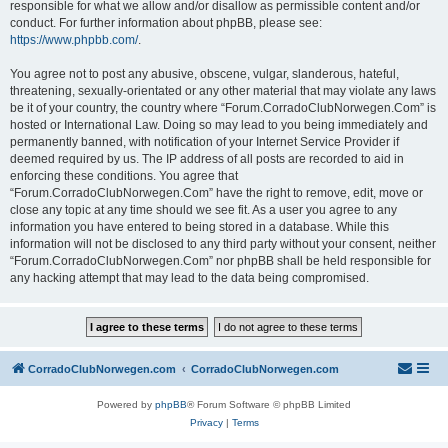
responsible for what we allow and/or disallow as permissible content and/or
conduct. For further information about phpBB, please see:
https://www.phpbb.com/
.
You agree not to post any abusive, obscene, vulgar, slanderous, hateful,
threatening, sexually-orientated or any other material that may violate any laws
be it of your country, the country where “Forum.CorradoClubNorwegen.Com” is
hosted or International Law. Doing so may lead to you being immediately and
permanently banned, with notification of your Internet Service Provider if
deemed required by us. The IP address of all posts are recorded to aid in
enforcing these conditions. You agree that
“Forum.CorradoClubNorwegen.Com” have the right to remove, edit, move or
close any topic at any time should we see fit. As a user you agree to any
information you have entered to being stored in a database. While this
information will not be disclosed to any third party without your consent, neither
“Forum.CorradoClubNorwegen.Com” nor phpBB shall be held responsible for
any hacking attempt that may lead to the data being compromised.
CorradoClubNorwegen.com
CorradoClubNorwegen.com
Powered by
phpBB
® Forum Software © phpBB Limited
Privacy
|
Terms