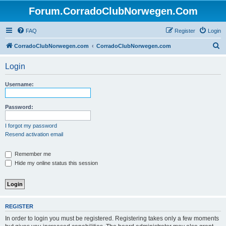
Forum.CorradoClubNorwegen.Com
FAQ
Register
Login
S
CorradoClubNorwegen.com
CorradoClubNorwegen.com
e
Login
a
r
Username:
c
h
Password:
I forgot my password
Resend activation email
Remember me
Hide my online status this session
REGISTER
In order to login you must be registered. Registering takes only a few moments