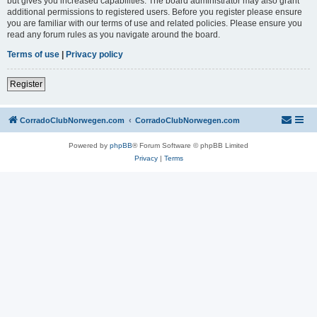
but gives you increased capabilities. The board administrator may also grant
additional permissions to registered users. Before you register please ensure
you are familiar with our terms of use and related policies. Please ensure you
read any forum rules as you navigate around the board.
Terms of use
|
Privacy policy
Register
CorradoClubNorwegen.com
CorradoClubNorwegen.com
Powered by
phpBB
® Forum Software © phpBB Limited
Privacy
|
Terms