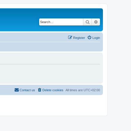
Search
Advanced search
Register
Login
Contact us
Delete cookies
All times are
UTC+02:00