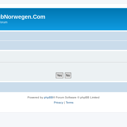
ubNorwegen.Com
 forum
Powered by
phpBB
® Forum Software © phpBB Limited
Privacy
|
Terms