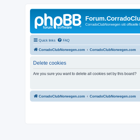
Forum.CorradoCl
CorradoClubNorwegen sitt offisielle
Quick links
FAQ
CorradoClubNorwegen.com
CorradoClubNorwegen.com
Delete cookies
Are you sure you want to delete all cookies set by this board?
CorradoClubNorwegen.com
CorradoClubNorwegen.com