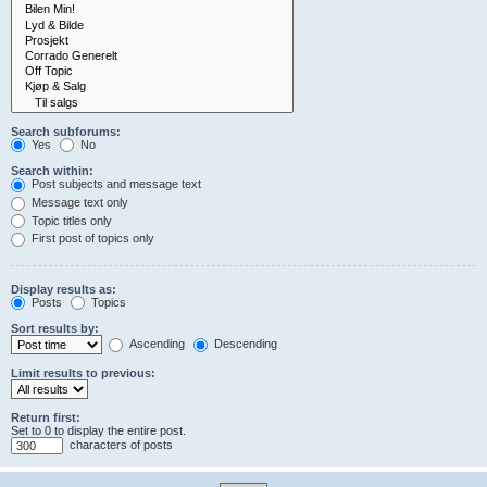
Search subforums:
Yes
No
Search within:
Post subjects and message text
Message text only
Topic titles only
First post of topics only
Display results as:
Posts
Topics
Sort results by:
Ascending
Descending
Limit results to previous:
Return first:
Set to 0 to display the entire post.
characters of posts