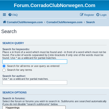
Forum.CorradoClubNorwegen.Com
FAQ
Register
Login
CorradoClubNorwegen.com
CorradoClubNorwegen.com
Search
Search
SEARCH QUERY
Search for keywords:
Place
+
in front of a word which must be found and
-
in front of a word which must not be
found. Put a list of words separated by
|
into brackets if only one of the words must be
found. Use * as a wildcard for partial matches.
Search for all terms or use query as entered
Search for any terms
Search for author:
Use * as a wildcard for partial matches.
SEARCH OPTIONS
Search in forums:
Select the forum or forums you wish to search in. Subforums are searched automatically
if you do not disable “search subforums“ below.