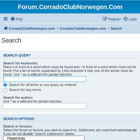
Forum.CorradoClubNorwegen.Com
FAQ
Register
Login
CorradoClubNorwegen.com
CorradoClubNorwegen.com
Search
Search
SEARCH QUERY
Search for keywords:
Place
+
in front of a word which must be found and
-
in front of a word which must not be
found. Put a list of words separated by
|
into brackets if only one of the words must be
found. Use * as a wildcard for partial matches.
Search for all terms or use query as entered
Search for any terms
Search for author:
Use * as a wildcard for partial matches.
SEARCH OPTIONS
Search in forums:
Select the forum or forums you wish to search in. Subforums are searched automatically
if you do not disable “search subforums“ below.