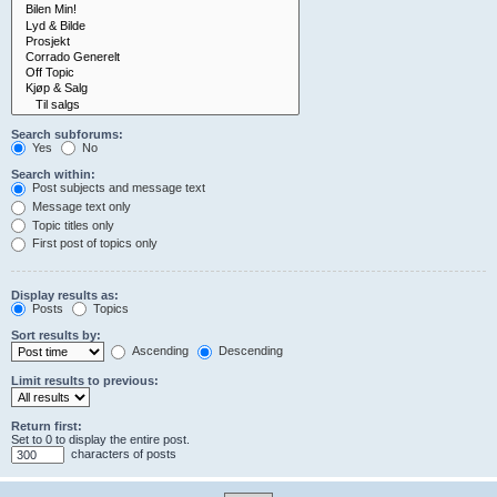
Search subforums:
Yes
No
Search within:
Post subjects and message text
Message text only
Topic titles only
First post of topics only
Display results as:
Posts
Topics
Sort results by:
Ascending
Descending
Limit results to previous:
Return first:
Set to 0 to display the entire post.
characters of posts