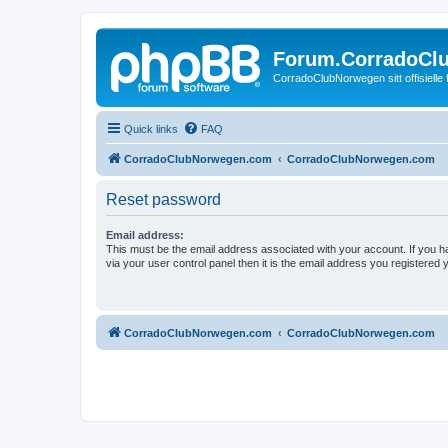
Forum.CorradoCl
CorradoClubNorwegen sitt offisielle
Quick links
FAQ
CorradoClubNorwegen.com
CorradoClubNorwegen.com
Reset password
Email address:
This must be the email address associated with your account. If you h
via your user control panel then it is the email address you registered 
CorradoClubNorwegen.com
CorradoClubNorwegen.com