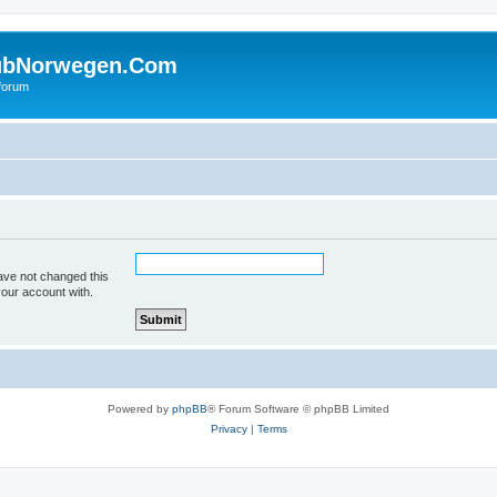
ubNorwegen.Com
 forum
ave not changed this
your account with.
Powered by
phpBB
® Forum Software © phpBB Limited
Privacy
|
Terms