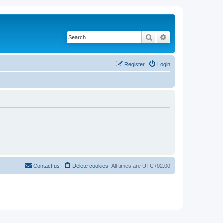
Search
Advanced search
Register
Login
Contact us
Delete cookies
All times are
UTC+02:00